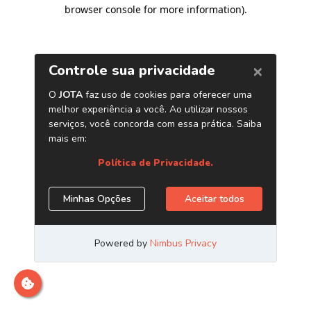
browser console for more information)
.