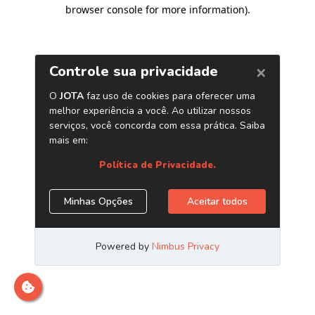
browser console for more information)
.