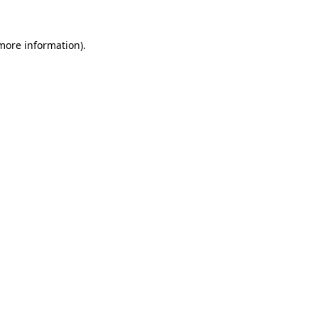
 more information)
.