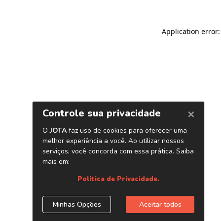
Application error