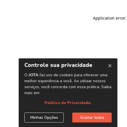
Application error