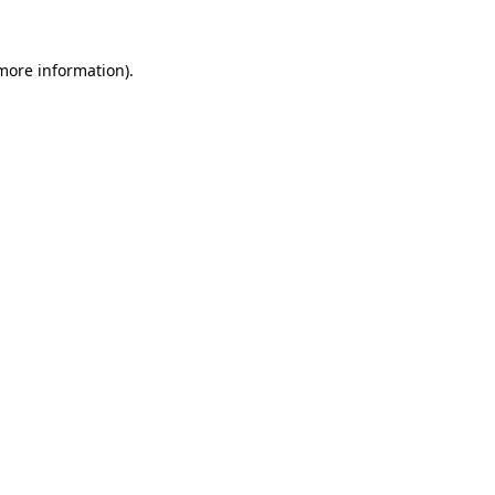
 more information)
.