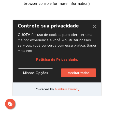
browser console for more information)
.