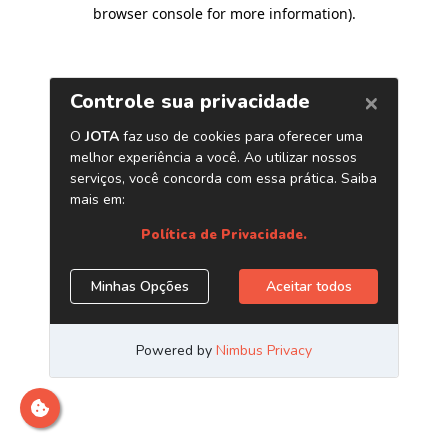
browser console for more information)
.