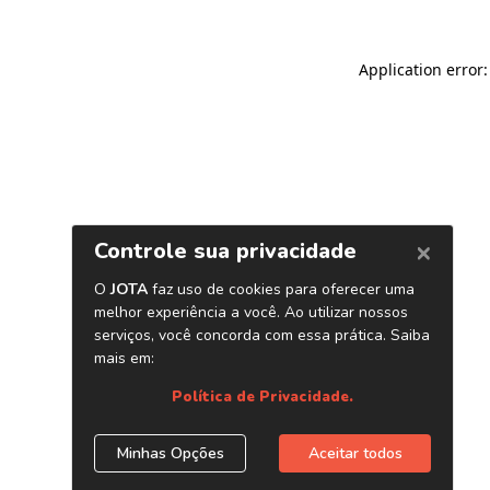
Application error