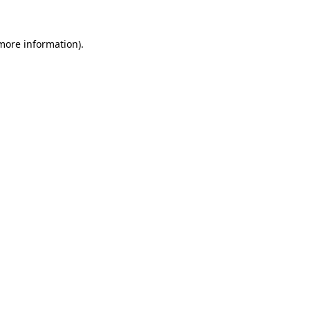
 more information)
.