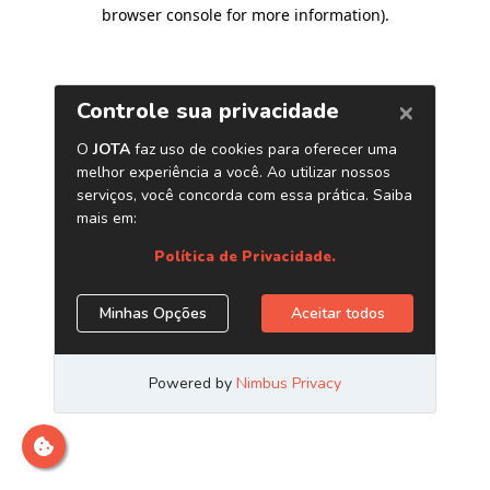
browser console for more information)
.