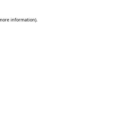
 more information)
.