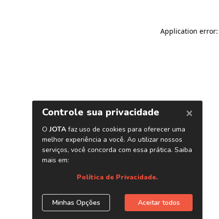
Application error