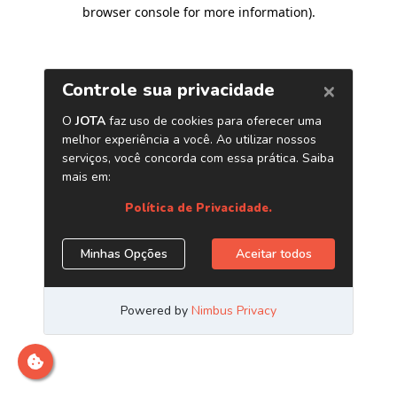
browser console for more information)
.