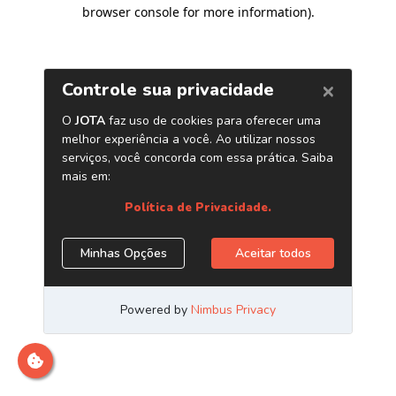
browser console for more information)
.