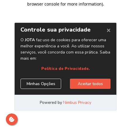
browser console for more information)
.