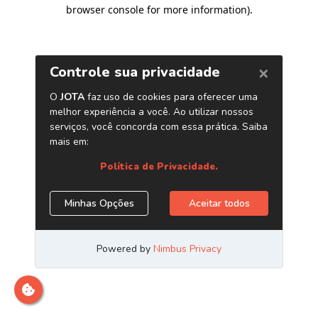
browser console for more information)
.