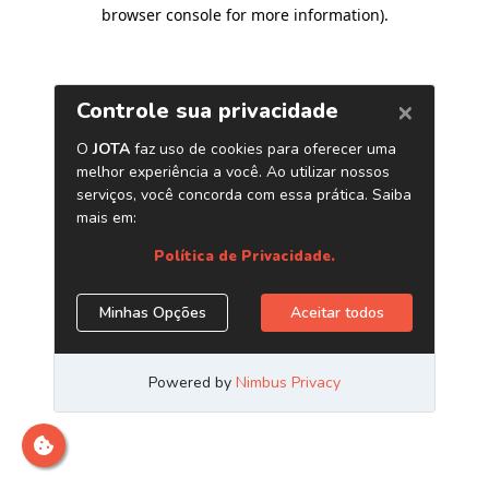
browser console for more information)
.