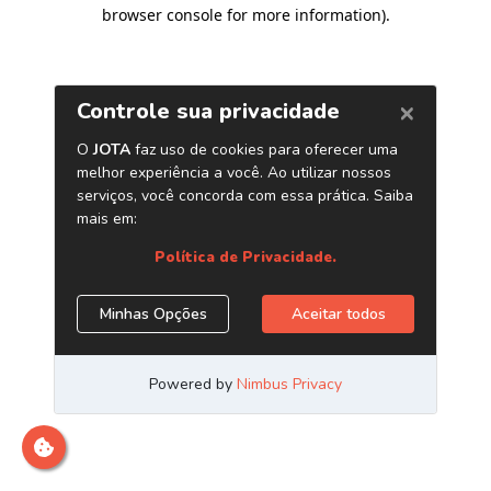
browser console for more information)
.