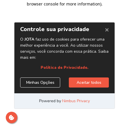
browser console for more information)
.