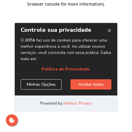
browser console for more information)
.