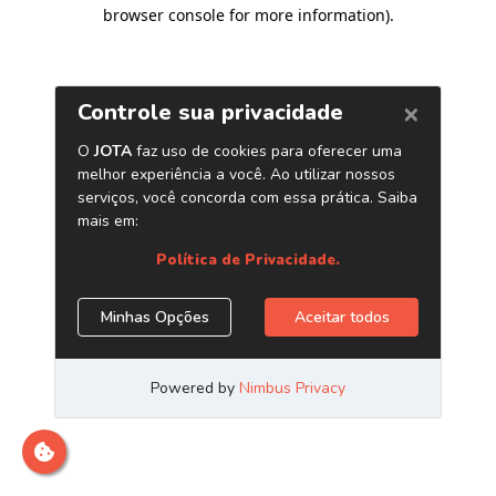
browser console for more information)
.