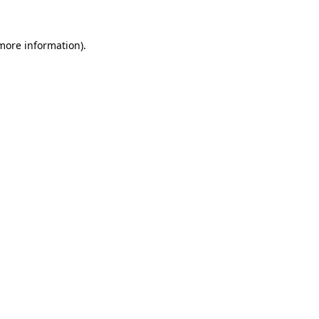
 more information)
.