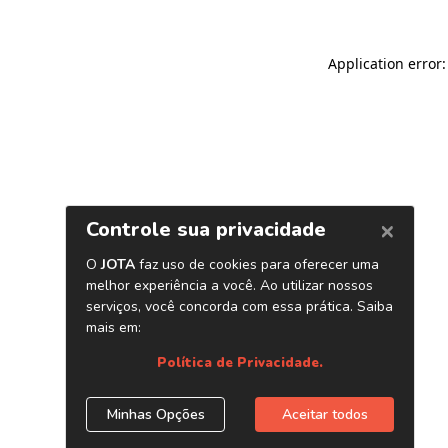
Application error