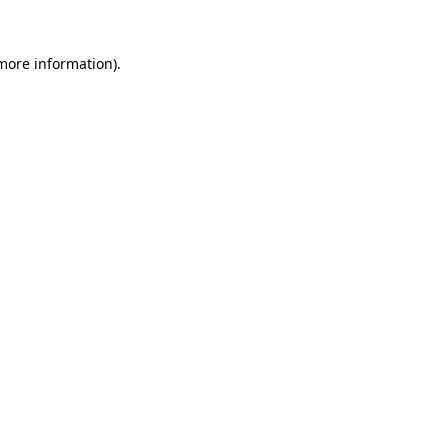
 more information)
.