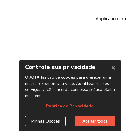
Application error