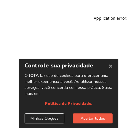
Application error