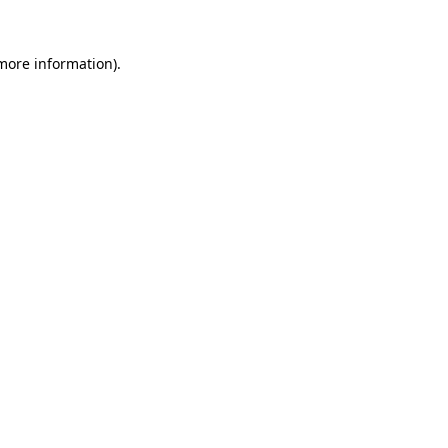
 more information)
.