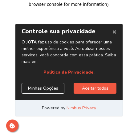
browser console for more information)
.