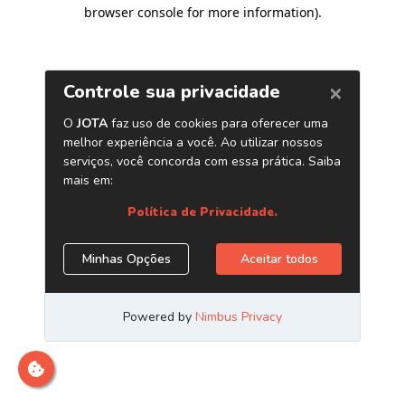
browser console for more information)
.