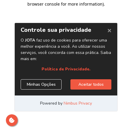
browser console for more information)
.