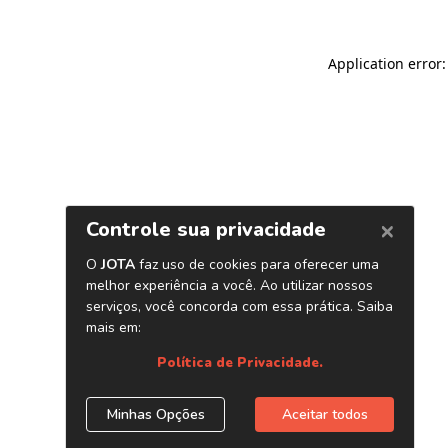
Application error