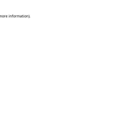
 more information)
.