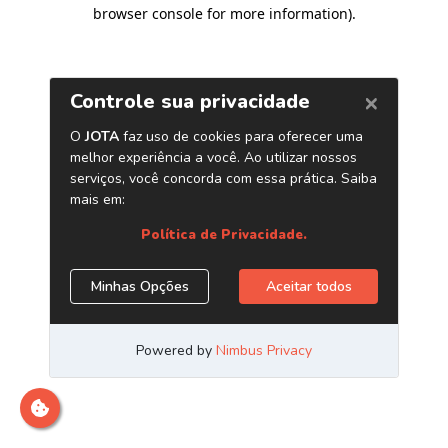
browser console for more information)
.