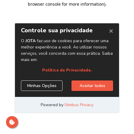
browser console for more information)
.