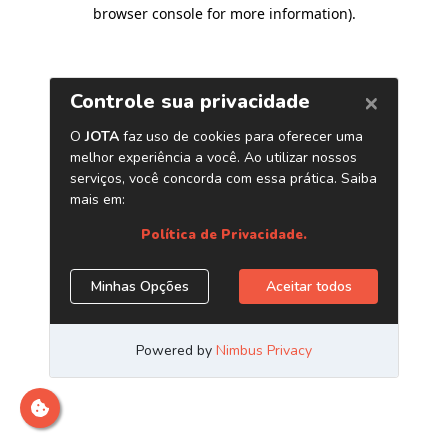
browser console for more information)
.