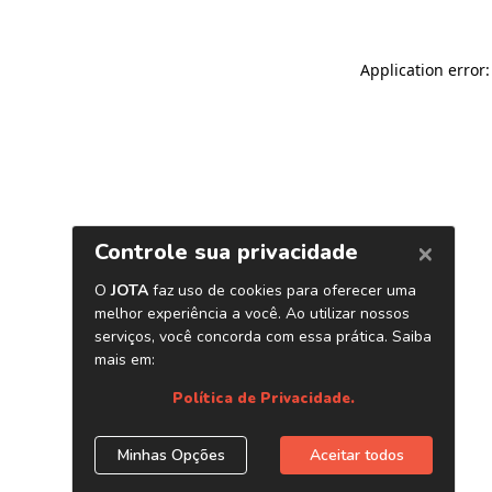
Application error