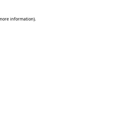
 more information)
.