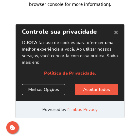
browser console for more information)
.