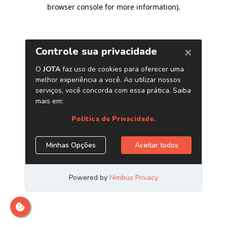
browser console for more information)
.