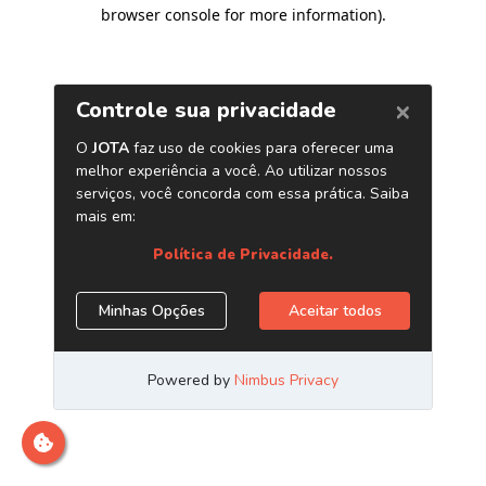
browser console for more information)
.