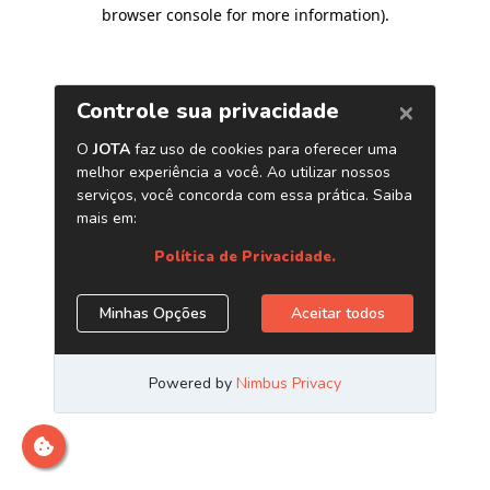
browser console for more information)
.