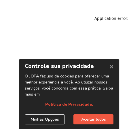
Application error