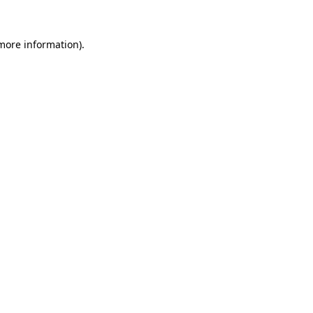
 more information)
.