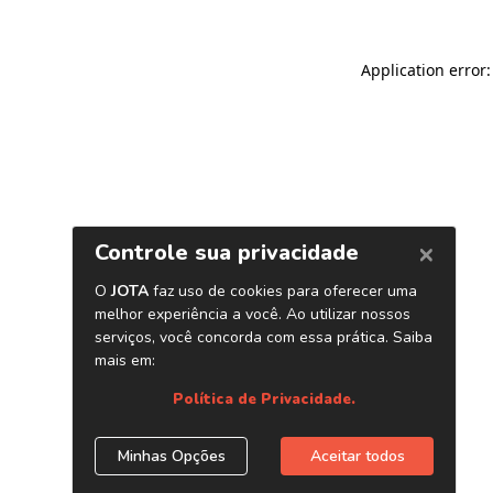
Application error