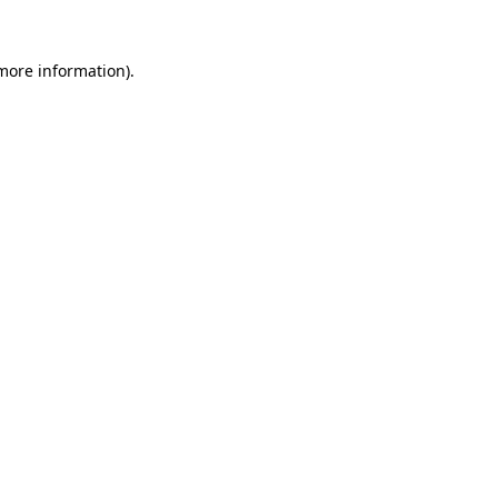
 more information)
.