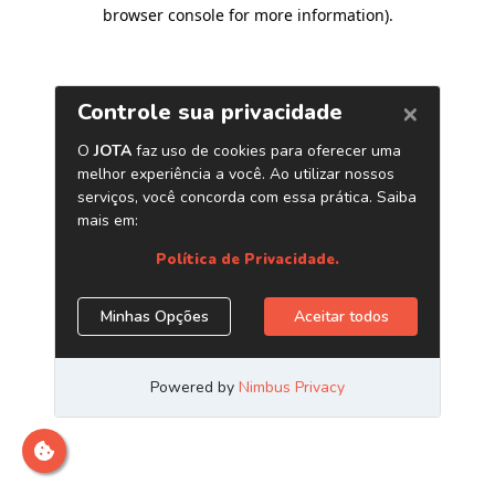
browser console for more information)
.