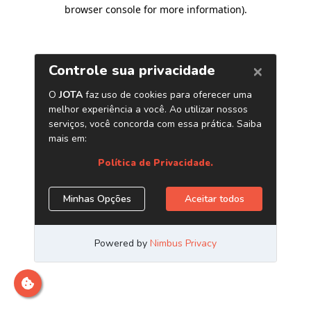
browser console for more information)
.