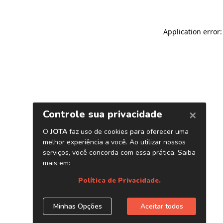
Application error