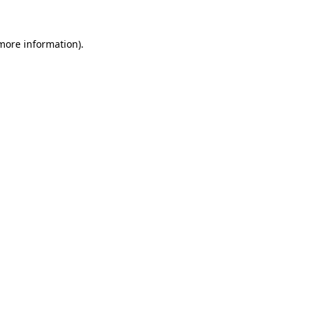
 more information)
.