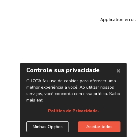
Application error