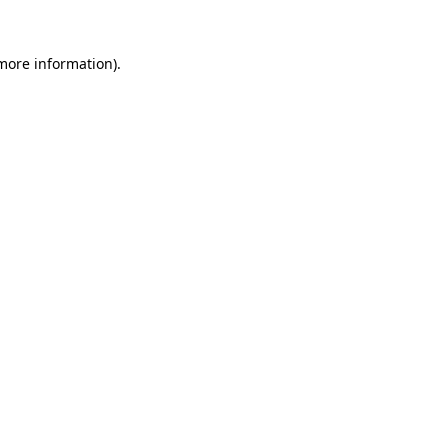
 more information)
.