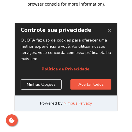
browser console for more information)
.