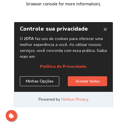
browser console for more information)
.