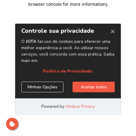
browser console for more information)
.