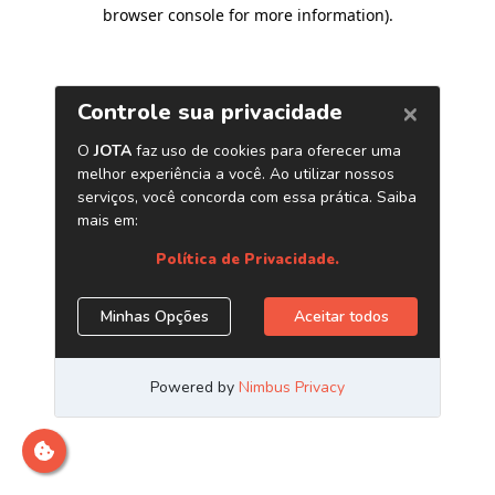
browser console for more information)
.