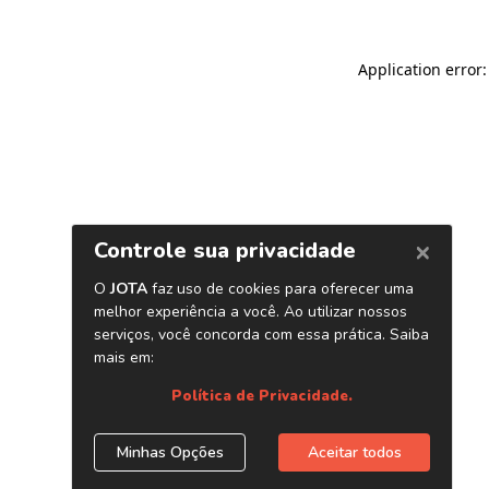
Application error