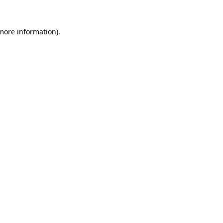
 more information)
.