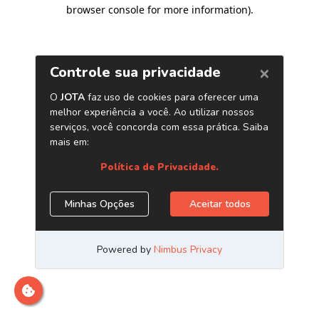
browser console for more information)
.