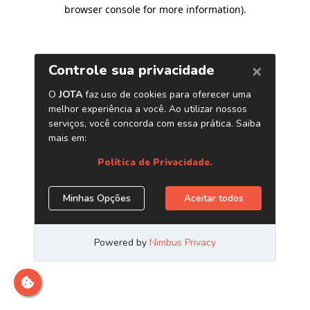
browser console for more information)
.