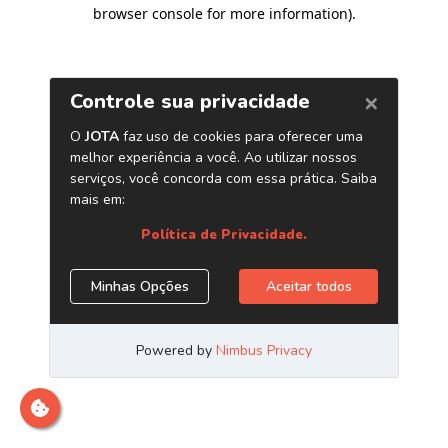
browser console for more information)
.