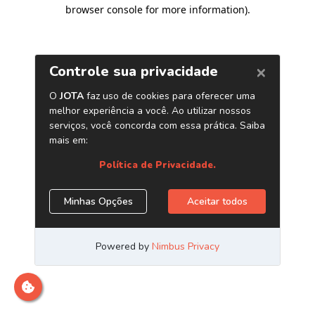
browser console for more information)
.