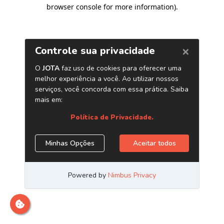
browser console for more information)
.