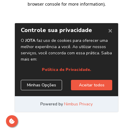
browser console for more information)
.